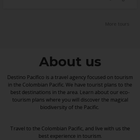
a
y
1
More tours
8
,
2
0
About us
1
8
Destino Pacífico is a travel agency focused on tourism
in the Colombian Pacific. We have tourist plans to the
best destinations in the area. Learn about our eco-
tourism plans where you will discover the magical
biodiversity of the Pacific.
Travel to the Colombian Pacific, and live with us the
best experience in tourism.