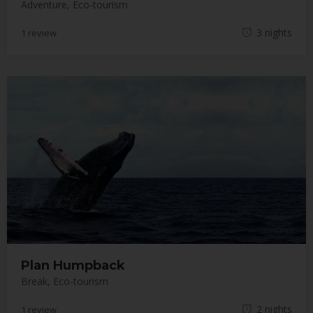
Adventure
,
Eco-tourism
M
3 nights
1 review
a
y
1
8
,
2
0
1
8
Plan Humpback
Break
,
Eco-tourism
M
2 nights
1 review