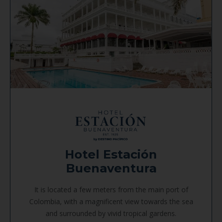
Hotel Estación
Buenaventura
It is located a few meters from the main port of
Colombia, with a magnificent view towards the sea
and surrounded by vivid tropical gardens.