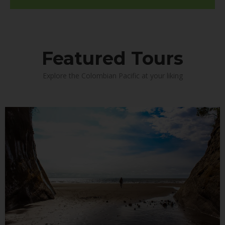
Featured Tours
Explore the Colombian Pacific at your liking