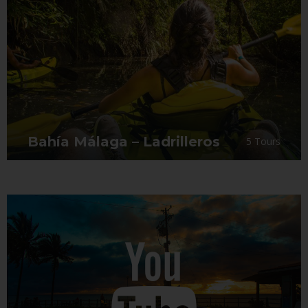
Bahía Málaga – Ladrilleros
5 Tours