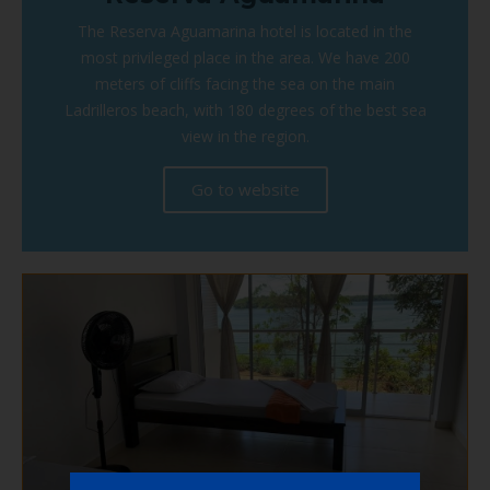
The Reserva Aguamarina hotel is located in the
most privileged place in the area. We have 200
meters of cliffs facing the sea on the main
Ladrilleros beach, with 180 degrees of the best sea
view in the region.
Go to website