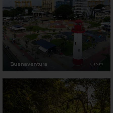
Buenaventura
0 Tours