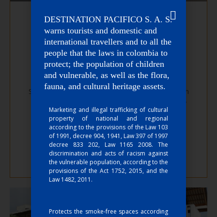
DESTINATION PACIFICO S. A. S.
warns tourists and domestic and
international travellers and to all the
people that the laws in colombia to
protect; the population of children
La Manigua Hostel
and vulnerable, as well as the flora,
fauna, and cultural heritage assets.
Stay in the Colombian Pacific, in rooms designed in
perfect harmony to connect spirit, mind and body
Marketing and illegal trafficking of cultural
with nature. Very close to the Juanchaco pier, this
property of national and regional
hostel invites you to live an adventure.
according to the provisions of the Law 103
of 1991, decree 904, 1941, Law 397 of 1997
decree 833 202, Law 1165 2008. The
Go to website
discrimination and acts of racism against
the vulnerable population, according to the
provisions of the Act 1752, 2015, and the
Law 1482, 2011.
Protects the smoke-free spaces according