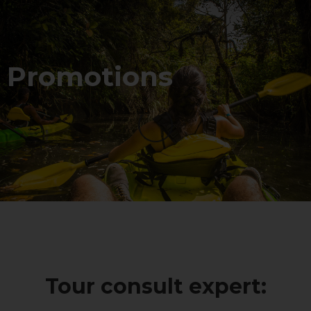
Promotions
Tour consult expert: