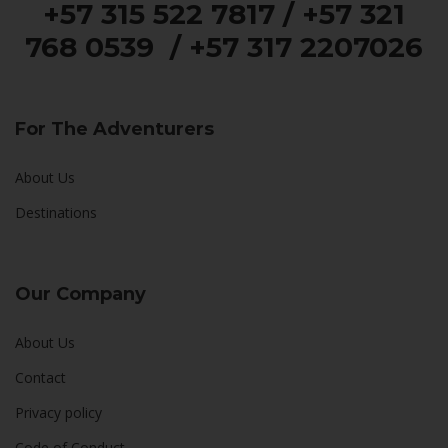
+57 315 522 7817 / +57 321
768 0539 / +57 317 2207026
For The Adventurers
About Us
Destinations
Our Company
About Us
Contact
Privacy policy
Code of Conduct