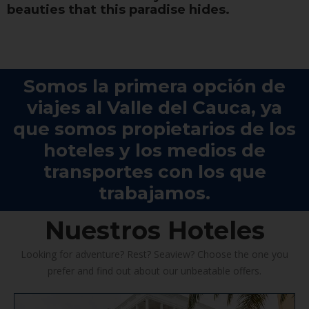
beauties that this paradise hides.
Somos la primera opción de
viajes al Valle del Cauca, ya
que somos propietarios de los
hoteles y los medios de
transportes con los que
trabajamos.
Nuestros Hoteles
Looking for adventure? Rest? Seaview? Choose the one you
prefer and find out about our unbeatable offers.