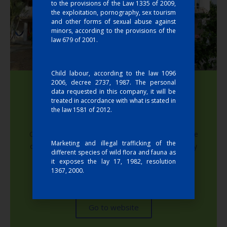
to the provisions of the Law 1335 of 2009,
the exploitation, pornography, sex tourism
and other forms of sexual abuse against
minors, according to the provisions of the
law 679 of 2001.
Child labour, according to the law 1096
2006, decree 2737, 1987. The personal
data requested in this company, it will be
treated in accordance with what is stated in
the law 1581 of 2012.
Hotel Costa Real
Costa Real Hotel and Cabins offers you the balance
Marketing and illegal trafficking of the
of nature and responsible ecotourism. It has family
different species of wild flora and fauna as
rooms, very comfortable and private, specially
it exposes the lay 17, 1982, resolution
designed for the comfort and tranquility of our
1367, 2000.
guests.
Go to website