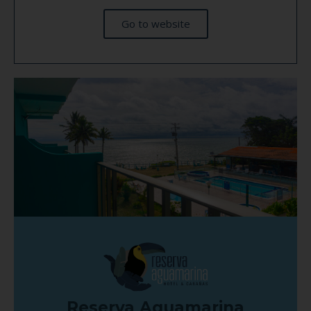
Go to website
Reserva Aguamarina