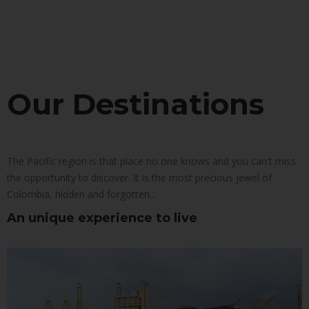
Our Destinations
The Pacific region is that place no one knows and you can't miss
the opportunity to discover. It is the most precious jewel of
Colombia, hidden and forgotten...
An unique experience to live