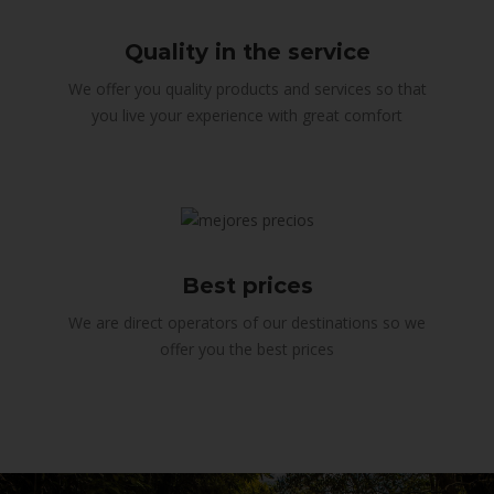
Quality in the service
We offer you quality products and services so that
you live your experience with great comfort
Best prices
We are direct operators of our destinations so we
offer you the best prices