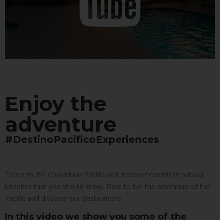
Enjoy the
adventure
#DestinoPacificoExperiences
Travel to the Colombian Pacific and discover countless natural
beauties that you should know. Dare to live the adventure of the
Pacific and discover our destinations.
In this video we show you some of the