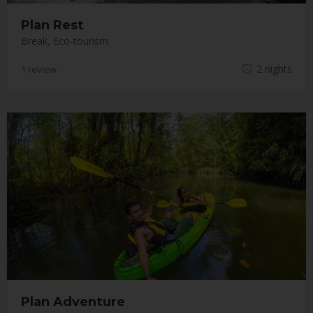
Plan Rest
Break
,
Eco-tourism
M
2 nights
1 review
a
y
1
8
,
2
0
1
8
Plan Adventure