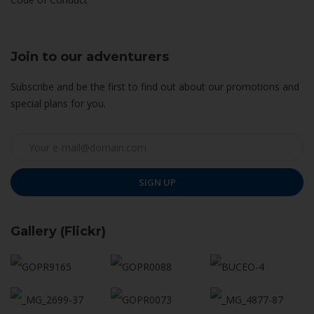
Join to our adventurers
Subscribe and be the first to find out about our promotions and
special plans for you.
SIGN UP
Gallery (Flickr)