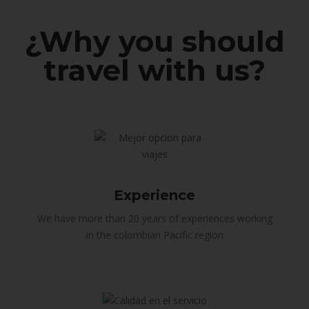
¿Why you should
travel with us?
Experience
We have more than 20 years of experiences working
in the colombian Pacific region